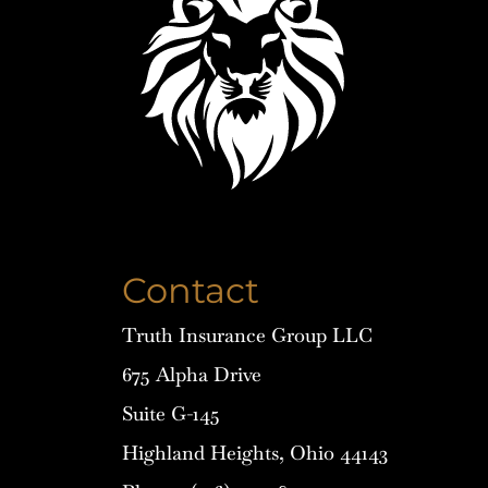
Contact
Truth Insurance Group LLC
675 Alpha Drive
Suite G-145
Highland Heights, Ohio 44143