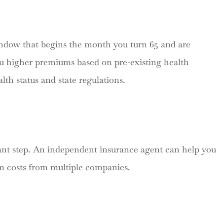
ndow that begins the month you turn 65 and are
u higher premiums based on pre-existing health
lth status and state regulations.
nt step. An independent insurance agent can help you
um costs from multiple companies.