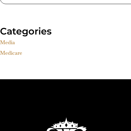
Categories
Media
Medicare