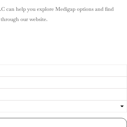
LC can help you explore Medigap options and find
s through our website.