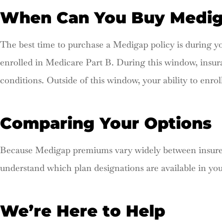
When Can You Buy Medi
The best time to purchase a Medigap policy is during
enrolled in Medicare Part B. During this window, insu
conditions. Outside of this window, your ability to enrol
Comparing Your Options
Because Medigap premiums vary widely between insurers
understand which plan designations are available in yo
We’re Here to Help