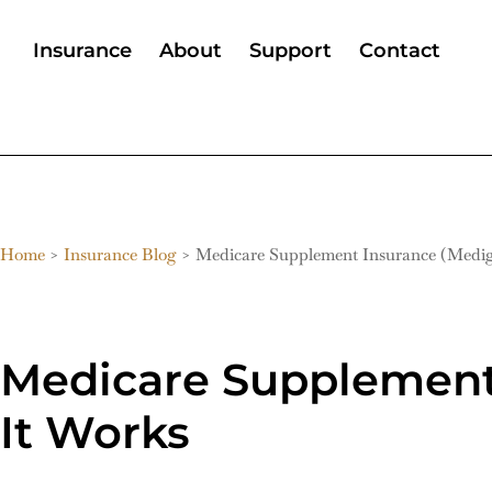
Insurance
About
Support
Contact
Home
>
Insurance Blog
>
Medicare Supplement Insurance (Medig
Medicare Supplement 
It Works