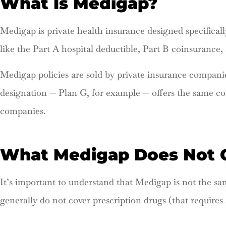
What Is Medigap?
Medigap is private health insurance designed specifically
like the Part A hospital deductible, Part B coinsurance,
Medigap policies are sold by private insurance companie
designation — Plan G, for example — offers the same cor
companies.
What Medigap Does Not 
It’s important to understand that Medigap is not the s
generally do not cover prescription drugs (that requires 