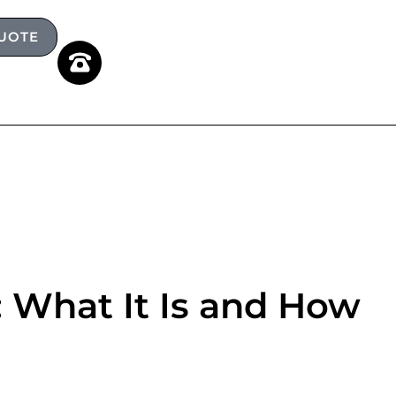
QUOTE
 What It Is and How