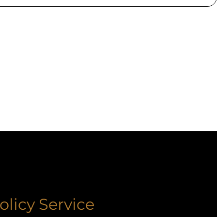
olicy Service