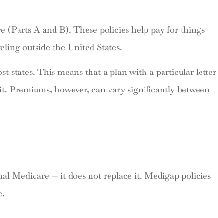
re (Parts A and B). These policies help pay for things
eling outside the United States.
 states. This means that a plan with a particular letter
it. Premiums, however, can vary significantly between
l Medicare — it does not replace it. Medigap policies
e.