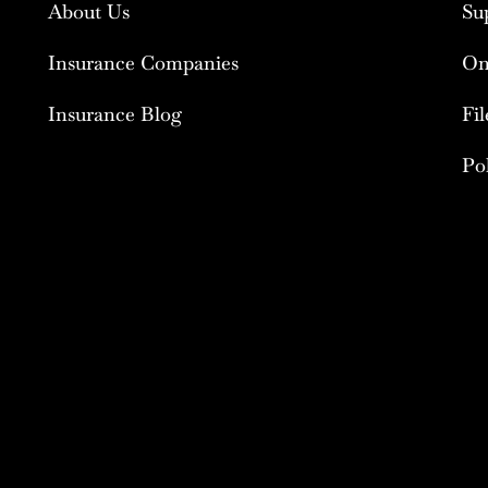
About Us
Su
Insurance Companies
On
Insurance Blog
Fi
Po