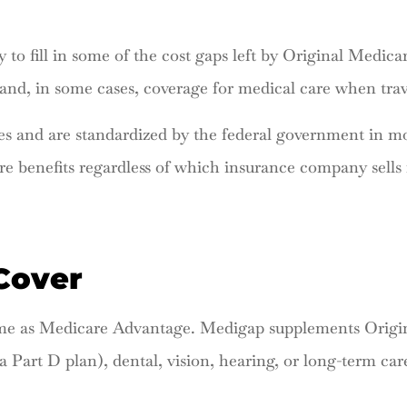
 to fill in some of the cost gaps left by Original Medica
 and, in some cases, coverage for medical care when trav
s and are standardized by the federal government in most
e benefits regardless of which insurance company sells 
Cover
ame as Medicare Advantage. Medigap supplements Origina
a Part D plan), dental, vision, hearing, or long-term car