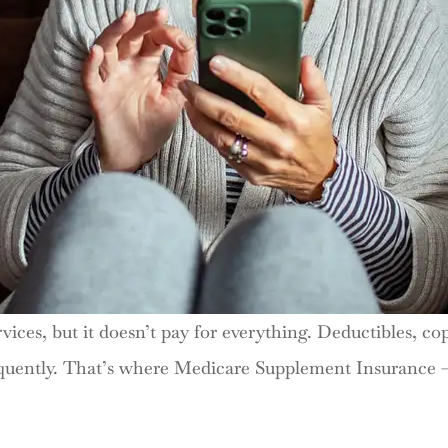
vices, but it doesn’t pay for everything. Deductibles, c
 frequently. That’s where Medicare Supplement Insuran