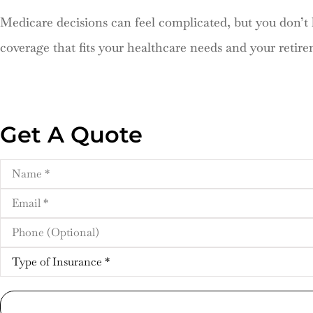
Medicare decisions can feel complicated, but you don’
coverage that fits your healthcare needs and your retire
Get A Quote
Name
*
Email
*
Phone
(Optional)
Type
of
Insurance
*