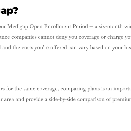
gap?
 your Medigap Open Enrollment Period — a six-month wi
rance companies cannot deny you coverage or charge yo
l and the costs you’re offered can vary based on your hea
 for the same coverage, comparing plans is an importa
ur area and provide a side-by-side comparison of premi