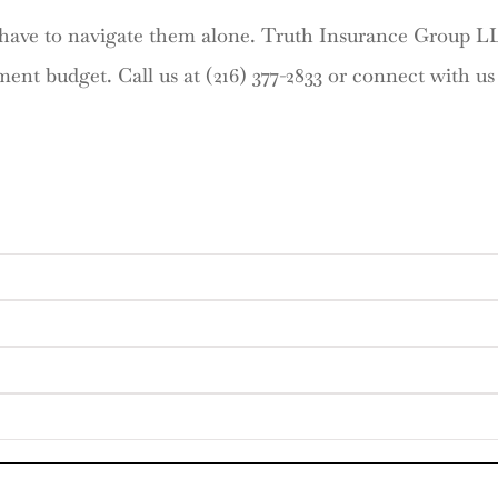
t have to navigate them alone. Truth Insurance Group L
ment budget. Call us at (216) 377-2833 or connect with u