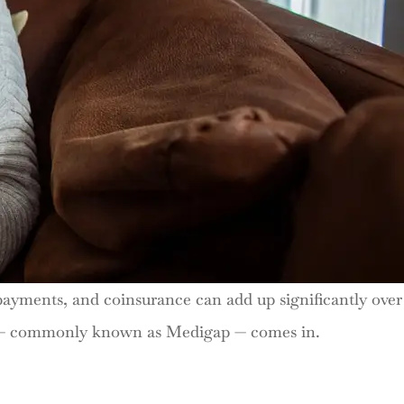
opayments, and coinsurance can add up significantly over
ce — commonly known as Medigap — comes in.