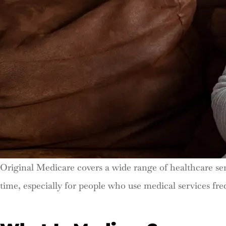
Original Medicare covers a wide range of healthcare ser
time, especially for people who use medical services