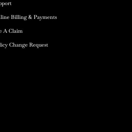
pport
line Billing & Payments
le A Claim
licy Change Request