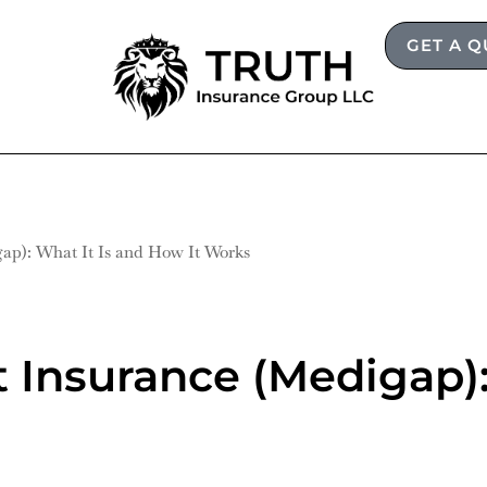
GET A 
ap): What It Is and How It Works
Insurance (Medigap):