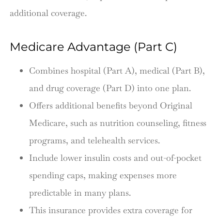
additional coverage.
Medicare Advantage (Part C)
Combines hospital (Part A), medical (Part B),
and drug coverage (Part D) into one plan.
Offers additional benefits beyond Original
Medicare, such as nutrition counseling, fitness
programs, and telehealth services.
Include lower insulin costs and out-of-pocket
spending caps, making expenses more
predictable in many plans.
This insurance provides extra coverage for