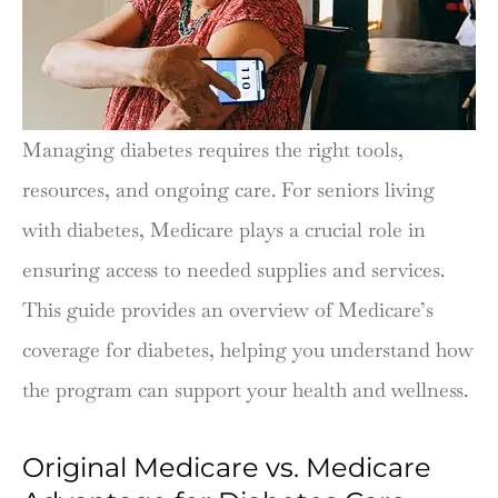
Managing diabetes requires the right tools,
resources, and ongoing care. For seniors living
with diabetes, Medicare plays a crucial role in
ensuring access to needed supplies and services.
This guide provides an overview of Medicare’s
coverage for diabetes, helping you understand how
the program can support your health and wellness.
Original Medicare vs. Medicare