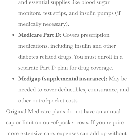
and essential supplies like blood sugar
monitors, test strips, and insulin pumps (if
medically necessary).
Medicare Part D:
Covers prescription
medications, including insulin and other
diabetes-related drugs. You must enroll in a
separate Part D plan for drug coverage.
Medigap (supplemental insurance):
May be
needed to cover deductibles, coinsurance, and
other out-of-pocket costs.
Original Medicare plans do not have an annual
cap or limit on out-of-pocket costs. If you require
more extensive care, expenses can add up without