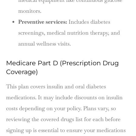
monitors.
Preventive services:
Includes diabetes
screenings, medical nutrition therapy, and
annual wellness visits.
Medicare Part D (Prescription Drug
Coverage)
This plan covers insulin and oral diabetes
medications. It may include discounts on insulin
costs depending on your policy. Plans vary, so
reviewing the covered drugs list for each before
signing up is essential to ensure your medications