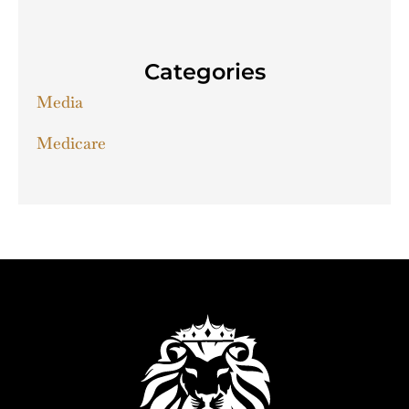
Categories
Media
Medicare