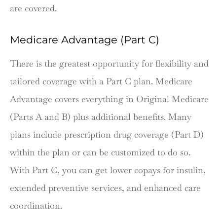
are covered.
Medicare Advantage (Part C)
There is the greatest opportunity for flexibility and
tailored coverage with a Part C plan. Medicare
Advantage covers everything in Original Medicare
(Parts A and B) plus additional benefits. Many
plans include prescription drug coverage (Part D)
within the plan or can be customized to do so.
With Part C, you can get lower copays for insulin,
extended preventive services, and enhanced care
coordination.