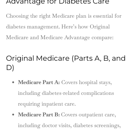
Advantage for Diabetes Care
Choosing the right Medicare plan is essential for
diabetes management. Here’s how Original
Medicare and Medicare Advantage compare:
Original Medicare (Parts A, B, and
D)
Medicare Part A:
Covers hospital stays,
including diabetes-related complications
requiring inpatient care.
Medicare Part B:
Covers outpatient care,
including doctor visits, diabetes screenings,