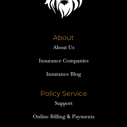
About
About Us
Insurance Companies
Insurance Blog
Policy Service
Support
Online Billing & Payments