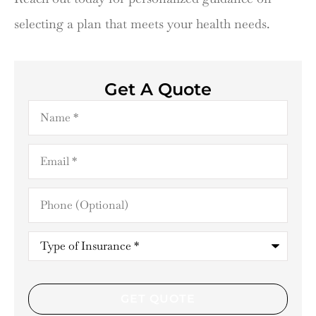
selecting a plan that meets your health needs.
Get A Quote
Name
*
Email
*
Phone
(Optional)
Type
of
Insurance
*