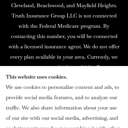
Cleveland, Beachwood, and Mayfield Heights.
Truth Insurance Group LLC is not connected
with the Federal Medicare program. By
contacting this number, you will be connected
with a licensed insurance agent. We do not offer
every plan available in your area. Currently, we
represent 12 organizations which offer 115
This website uses cookies.
products in your area. Please contact
We use cookies to personalize content and ads, to
Medicare.gov, 1-800- MEDICARE, or your local
provide social media features, and to analyze our
State Health Insurance Program (SHIP) to get
traffic. We also share information about your use
information on all of your options.
of our site with our social media, advertising, and