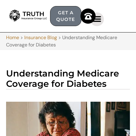
GET A
QUOTE
Home
>
Insurance Blog
>
Understanding Medicare
Coverage for Diabetes
Understanding Medicare
Coverage for Diabetes