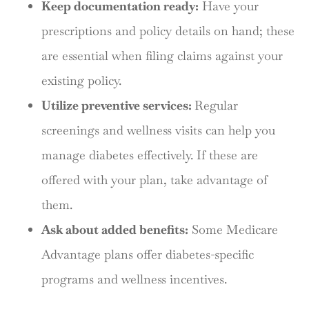
Keep documentation ready:
Have your
prescriptions and policy details on hand; these
are essential when filing claims against your
existing policy.
Utilize preventive services:
Regular
screenings and wellness visits can help you
manage diabetes effectively. If these are
offered with your plan, take advantage of
them.
Ask about added benefits:
Some Medicare
Advantage plans offer diabetes-specific
programs and wellness incentives.