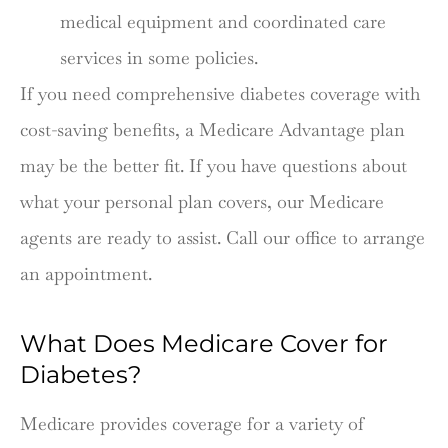
medical equipment and coordinated care
services in some policies.
If you need comprehensive diabetes coverage with
cost-saving benefits, a Medicare Advantage plan
may be the better fit. If you have questions about
what your personal plan covers, our Medicare
agents are ready to assist. Call our office to arrange
an appointment.
What Does Medicare Cover for
Diabetes?
Medicare provides coverage for a variety of