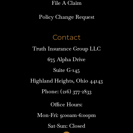
File A Claim
Policy Change Request
Contact
Truth Insurance Group LLC
675 Alpha Drive
Suite G-145
Highland Heights, Ohio 44143
Phone: (216) 377-2833
Office Hours:
Mon-Fri: 9:00am-6:00pm
Sat-Sun: Closed