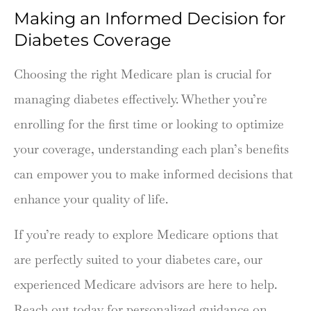
Making an Informed Decision for
Diabetes Coverage
Choosing the right Medicare plan is crucial for
managing diabetes effectively. Whether you’re
enrolling for the first time or looking to optimize
your coverage, understanding each plan’s benefits
can empower you to make informed decisions that
enhance your quality of life.
If you’re ready to explore Medicare options that
are perfectly suited to your diabetes care, our
experienced Medicare advisors are here to help.
Reach out today for personalized guidance on