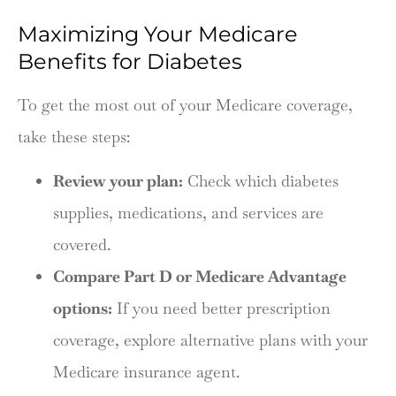
Maximizing Your Medicare
Benefits for Diabetes
To get the most out of your Medicare coverage,
take these steps:
Review your plan:
Check which diabetes
supplies, medications, and services are
covered.
Compare Part D or Medicare Advantage
options:
If you need better prescription
coverage, explore alternative plans with your
Medicare insurance agent.