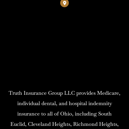
Truth Insurance Group LLC provides Medicare,
individual dental, and hospital indemnity
insurance to all of Ohio, including South
Euclid, Cleveland Heights, Richmond Heights,