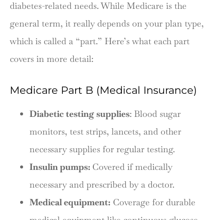
diabetes-related needs. While Medicare is the
general term, it really depends on your plan type,
which is called a “part.” Here’s what each part
covers in more detail:
Medicare Part B (Medical Insurance)
Diabetic testing supplies
: Blood sugar
monitors, test strips, lancets, and other
necessary supplies for regular testing.
Insulin pumps:
Covered if medically
necessary and prescribed by a doctor.
Medical equipment:
Coverage for durable
medical equipment like continuous glucose