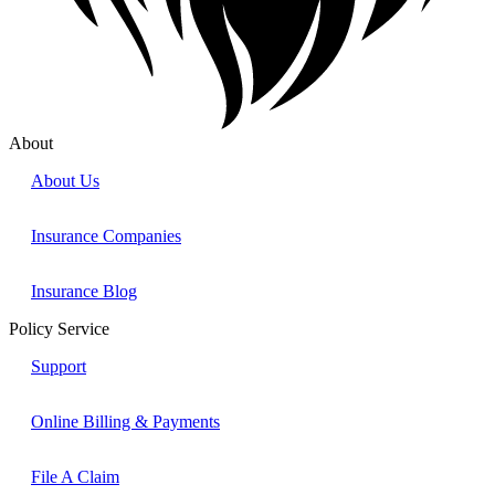
About
About Us
Insurance Companies
Insurance Blog
Policy Service
Support
Online Billing & Payments
File A Claim