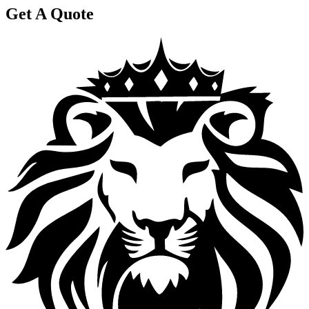
Get A Quote