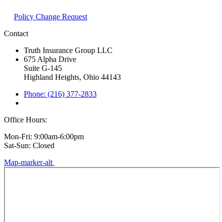
Policy Change Request
Contact
Truth Insurance Group LLC
675 Alpha Drive
Suite G-145
Highland Heights, Ohio 44143
Phone: (216) 377-2833
Office Hours:
Mon-Fri: 9:00am-6:00pm
Sat-Sun: Closed
Map-marker-alt