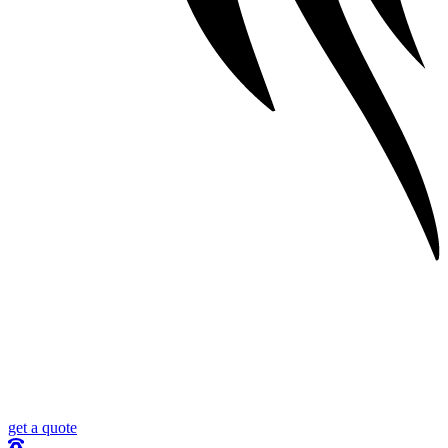
get a quote