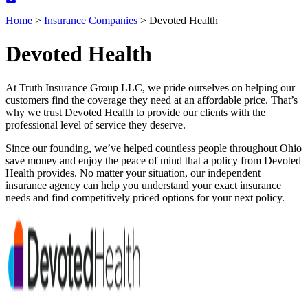
Home
>
Insurance Companies
>
Devoted Health
Devoted Health
At Truth Insurance Group LLC, we pride ourselves on helping our
customers find the coverage they need at an affordable price. That’s
why we trust Devoted Health to provide our clients with the
professional level of service they deserve.
Since our founding, we’ve helped countless people throughout Ohio
save money and enjoy the peace of mind that a policy from Devoted
Health provides. No matter your situation, our independent
insurance agency can help you understand your exact insurance
needs and find competitively priced options for your next policy.