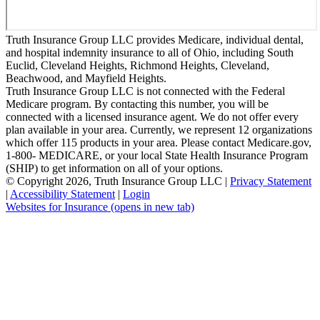
Truth Insurance Group LLC provides Medicare, individual dental,
and hospital indemnity insurance to all of Ohio, including South
Euclid, Cleveland Heights, Richmond Heights, Cleveland,
Beachwood, and Mayfield Heights.
Truth Insurance Group LLC is not connected with the Federal
Medicare program. By contacting this number, you will be
connected with a licensed insurance agent. We do not offer every
plan available in your area. Currently, we represent 12 organizations
which offer 115 products in your area. Please contact Medicare.gov,
1-800- MEDICARE, or your local State Health Insurance Program
(SHIP) to get information on all of your options.
© Copyright 2026, Truth Insurance Group LLC
|
Privacy Statement
|
Accessibility Statement
|
Login
Websites for Insurance
(opens in new tab)