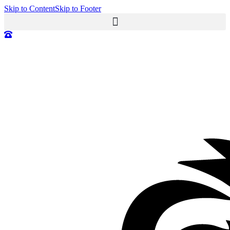
Skip to Content
Skip to Footer